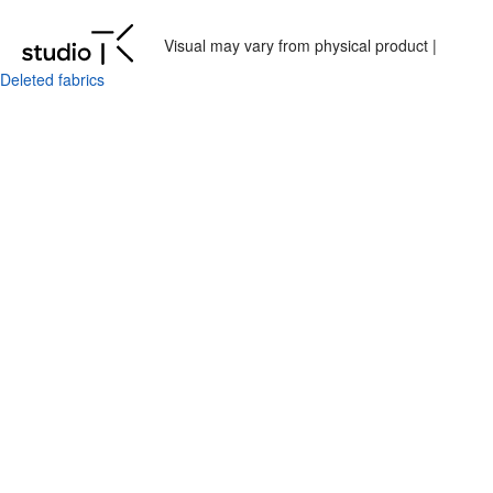
Visual may vary from physical product |
Deleted fabrics