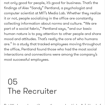
not only good for people, it’s good for business. That’s the
findings of Alex “Sandy” Pentland, a psychologist and
computer scientist at MIT’s Media Lab. Whether they realize
it or not, people socializing in the office are constantly
collecting information about norms and culture. “We are
part of a social fabric,” Pentland says, “and our basic
human nature is to pay attention to other people and share
mood and attitudes. That’s really the core of who humans
are.” In a study that tracked employees moving throughout
the office, Pentland found those who had the most social
interactions and connections were among the company’s
most successful employees.
05
The Recruiter