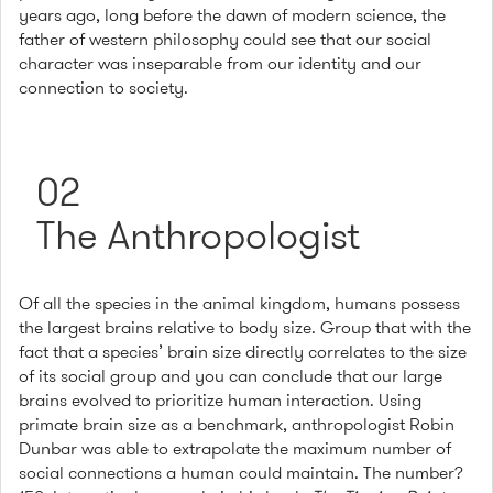
years ago, long before the dawn of modern science, the
father of western philosophy could see that our social
character was inseparable from our identity and our
connection to society.
02
The Anthropologist
Of all the species in the animal kingdom, humans possess
the largest brains relative to body size. Group that with the
fact that a species’ brain size directly correlates to the size
of its social group and you can conclude that our large
brains evolved to prioritize human interaction. Using
primate brain size as a benchmark, anthropologist Robin
Dunbar was able to extrapolate the maximum number of
social connections a human could maintain. The number?