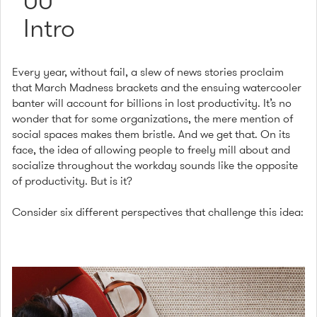
00
Intro
Every year, without fail, a slew of news stories proclaim
that March Madness brackets and the ensuing watercooler
banter will account for billions in lost productivity. It’s no
wonder that for some organizations, the mere mention of
social spaces makes them bristle. And we get that. On its
face, the idea of allowing people to freely mill about and
socialize throughout the workday sounds like the opposite
of productivity. But is it?
Consider six different perspectives that challenge this idea: