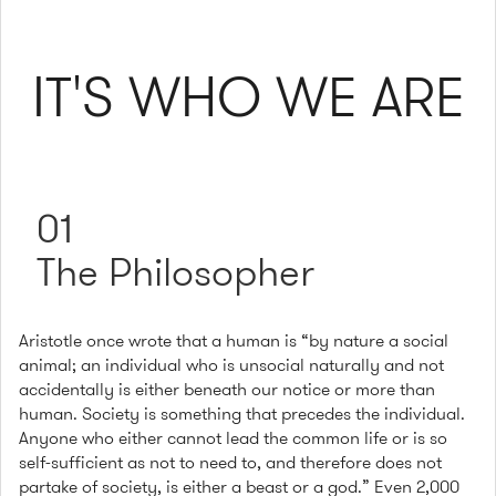
IT'S WHO WE ARE
01
The Philosopher
Aristotle once wrote that a human is “by nature a social
animal; an individual who is unsocial naturally and not
accidentally is either beneath our notice or more than
human. Society is something that precedes the individual.
Anyone who either cannot lead the common life or is so
self-sufficient as not to need to, and therefore does not
partake of society, is either a beast or a god.” Even 2,000