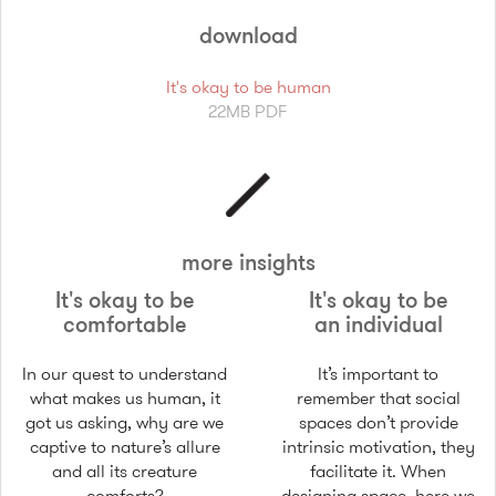
download
It's okay to be human
22MB PDF
more insights
It's okay to be
It's okay to be
comfortable
an individual
In our quest to understand
It’s important to
what makes us human, it
remember that social
got us asking, why are we
spaces don’t provide
captive to nature’s allure
intrinsic motivation, they
and all its creature
facilitate it. When
comforts?
designing space, here we