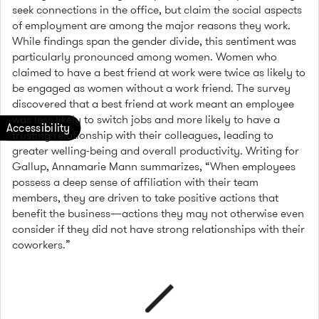
seek connections in the office, but claim the social aspects
of employment are among the major reasons they work.
While findings span the gender divide, this sentiment was
particularly pronounced among women. Women who
claimed to have a best friend at work were twice as likely to
be engaged as women without a work friend. The survey
discovered that a best friend at work meant an employee
was less likely to switch jobs and more likely to have a
trusting relationship with their colleagues, leading to
greater welling-being and overall productivity. Writing for
Gallup, Annamarie Mann summarizes, “When employees
possess a deep sense of affiliation with their team
members, they are driven to take positive actions that
benefit the business—actions they may not otherwise even
consider if they did not have strong relationships with their
coworkers.”