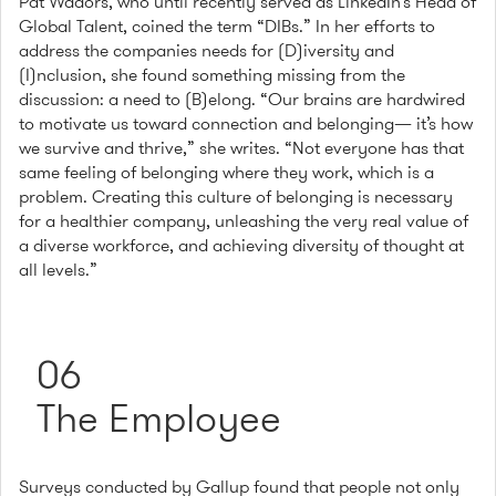
Pat Wadors, who until recently served as LinkedIn’s Head of
Global Talent, coined the term “DIBs.” In her efforts to
address the companies needs for (D)iversity and
(I)nclusion, she found something missing from the
discussion: a need to (B)elong. “Our brains are hardwired
to motivate us toward connection and belonging— it’s how
we survive and thrive,” she writes. “Not everyone has that
same feeling of belonging where they work, which is a
problem. Creating this culture of belonging is necessary
for a healthier company, unleashing the very real value of
a diverse workforce, and achieving diversity of thought at
all levels.”
06
The Employee
Surveys conducted by Gallup found that people not only