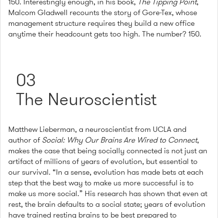
150. Interestingly enough, in his book,
The Tipping Point
,
Malcom Gladwell recounts the story of Gore-Tex, whose
management structure requires they build a new office
anytime their headcount gets too high. The number? 150.
03
The Neuroscientist
Matthew Lieberman, a neuroscientist from UCLA and
author of
Social: Why Our Brains Are Wired to Connect
,
makes the case that being socially connected is not just an
artifact of millions of years of evolution, but essential to
our survival. “In a sense, evolution has made bets at each
step that the best way to make us more successful is to
make us more social.” His research has shown that even at
rest, the brain defaults to a social state; years of evolution
have trained resting brains to be best prepared to