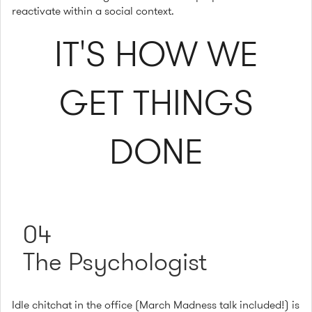
reactivate within a social context.
IT'S HOW WE
GET THINGS
DONE
04
The Psychologist
Idle chitchat in the office (March Madness talk included!) is